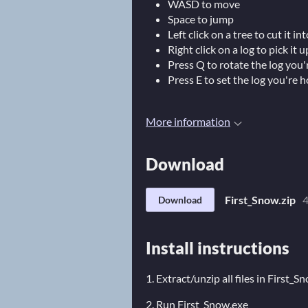
WASD to move
Space to jump
Left click on a tree to cut it int
Right click on a log to pick it 
Press Q to rotate the log you'
Press E to set the log you're h
More information
Download
First_Snow.zip
Download
Install instructions
1. Extract/unzip all files in First_S
2. Run First_Snow.exe