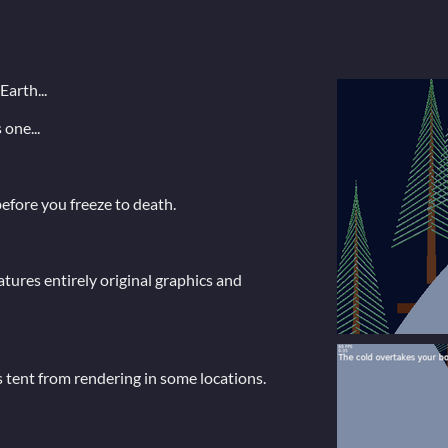
Earth...
one...
efore you freeze to death.
ures entirely original graphics and
 tent from rendering in some locations.