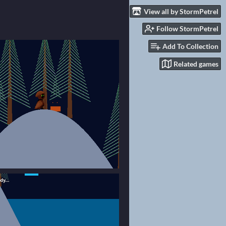
View all by StormPetrel
Follow StormPetrel
Add To Collection
Related games