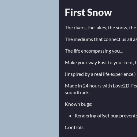
First Snow
The rivers, the lakes, the snow, the 
The mediums that connect us all as 
The life encompassing you...
Make your way East to your tent, b
(Inspired by a real life experience.)
Made in 24 hours with Love2D. Feat
soundtrack.
Known bugs:
Rendering offset bug prevents
Controls: