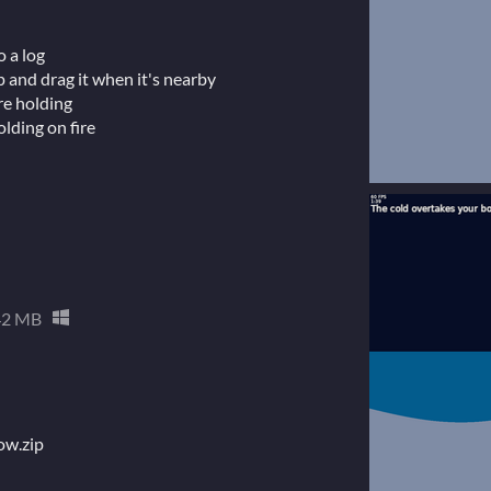
o a log
up and drag it when it's nearby
re holding
olding on fire
42 MB
now.zip