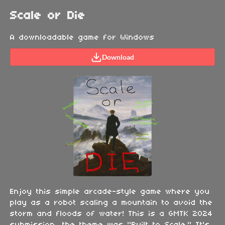
Scale or Die
A downloadable game for Windows
Download
Enjoy this simple arcade-style game where you
play as a robot scaling a mountain to avoid the
storm and floods of water! This is a GMTK 2024