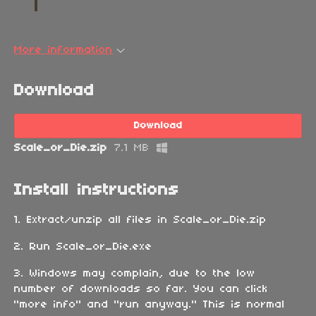
More information
Download
Download
Scale_or_Die.zip
7.1 MB
Install instructions
1. Extract/unzip all files in Scale_or_Die.zip
2. Run Scale_or_Die.exe
3. Windows may complain, due to the low
number of downloads so far. You can click
"more info" and "run anyway." This is normal