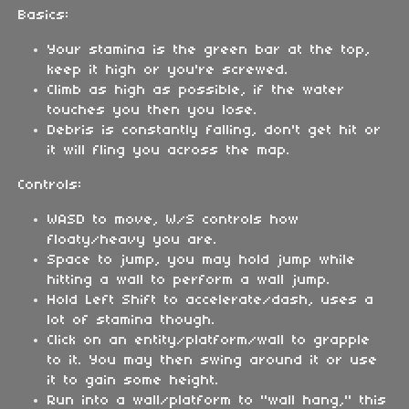
Basics:
Your stamina is the green bar at the top,
keep it high or you're screwed.
Climb as high as possible, if the water
touches you then you lose.
Debris is constantly falling, don't get hit or
it will fling you across the map.
Controls:
WASD to move, W/S controls how
floaty/heavy you are.
Space to jump, you may hold jump while
hitting a wall to perform a wall jump.
Hold Left Shift to accelerate/dash, uses a
lot of stamina though.
Click on an entity/platform/wall to grapple
to it. You may then swing around it or use
it to gain some height.
Run into a wall/platform to "wall hang," this