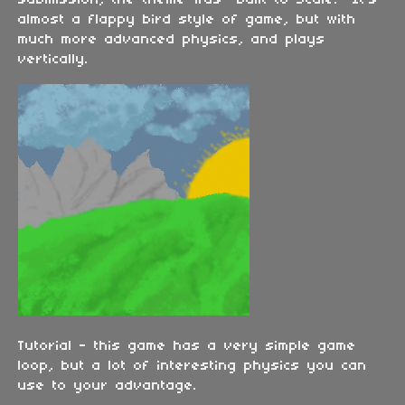
submission, the theme was "Built to Scale." It's
almost a flappy bird style of game, but with
much more advanced physics, and plays
vertically.
Tutorial - this game has a very simple game
loop, but a lot of interesting physics you can
use to your advantage.