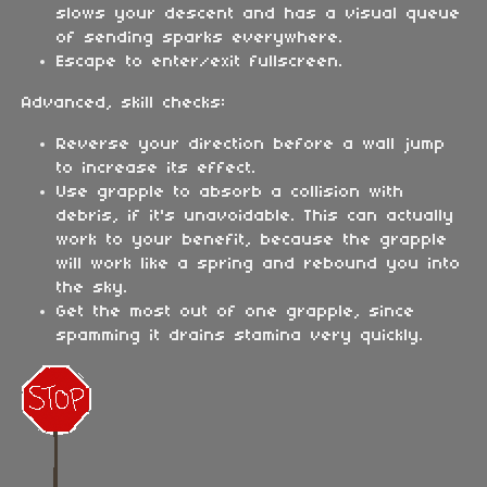
slows your descent and has a visual queue
of sending sparks everywhere.
Escape to enter/exit fullscreen.
Advanced, skill checks:
Reverse your direction before a wall jump
to increase its effect.
Use grapple to absorb a collision with
debris, if it's unavoidable. This can actually
work to your benefit, because the grapple
will work like a spring and rebound you into
the sky.
Get the most out of one grapple, since
spamming it drains stamina very quickly.